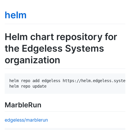
helm
Helm chart repository for
the Edgeless Systems
organization
helm repo add edgeless https://helm.edgeless.systems
MarbleRun
edgeless/marblerun