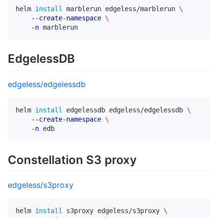
helm 
install 
marblerun edgeless/marblerun 
\
--create-namespace
\
-n
EdgelessDB
edgeless/edgelessdb
helm 
install 
edgelessdb edgeless/edgelessdb 
\
--create-namespace
\
-n
Constellation S3 proxy
edgeless/s3proxy
helm 
install 
s3proxy edgeless/s3proxy 
\