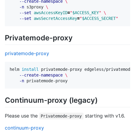
--create-namespace
\
-n
 s3proxy 
\
--set
awsAccessKeyID
=
"
$ACCESS_KEY
"
\
--set
awsSecretAccessKey
=
"
$ACCESS_SECRET
"
Privatemode-proxy
privatemode-proxy
helm 
install 
privatemode-proxy edgeless/privatemode-
--create-namespace
\
-n
Continuum-proxy (legacy)
Please use the
starting with v1.6.
Privatemode-proxy
continuum-proxy